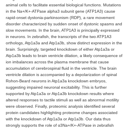
animal cells to facilitate essential biological functions. Mutations
in the Na+/K+-ATPase alpha3 subunit gene (ATP1A3) cause
rapid-onset dystonia-parkinsonism (RDP), a rare movement
disorder characterized by sudden onset of dystonic spasms and
slow movements. In the brain, ATP1A3 is principally expressed
in neurons. In zebrafish, the transcripts of the two ATP1A3
orthologs, Atp1a3a and Atp1a3b, show distinct expression in the
brain. Surprisingly, targeted knockdown of either Atp1a3a or
Atp1a3b leads to brain ventricle dilation, a likely consequence of
ion imbalances across the plasma membrane that cause
accumulation of cerebrospinal fluid in the ventricle. The brain
ventricle dilation is accompanied by a depolarization of spinal
Rohon-Beard neurons in Atp1a3a knockdown embryos,
suggesting impaired neuronal excitability. This is further
supported by Atp1a3a or Atp1a3b knockdown results where
altered responses to tactile stimuli as well as abnormal motility
were observed. Finally, proteomic analysis identified several
protein candidates highlighting proteome changes associated
with the knockdown of Atp1a3a or Atp1a3b. Our data thus
strongly supports the role of α3Na+/K+-ATPase in zebrafish