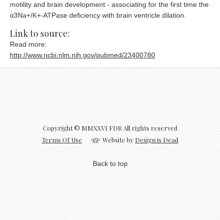
motility and brain development - associating for the first time the
α3Na+/K+-ATPase deficiency with brain ventricle dilation.
Link to source:
Read more:
http://www.ncbi.nlm.nih.gov/pubmed/23400780
Copyright © MMXXVI FDR All rights reserved
Terms Of Use
Website by
Design is Dead
Back to top