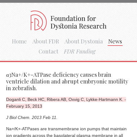
Home
About FDR
About Dystonia
News
Contact
FDR Funding
α3Na+/K+-ATPase deficiency causes brain
ventricle dilation and abrupt embryonic motility
in zebrafish.
Doganli C, Beck HC, Ribera AB, Oxvig C, Lykke-Hartmann K. -
February 15, 2013
J Biol Chem. 2013 Feb 11.
Na+/K+-ATPases are transmembrane ion pumps that maintain
ion gradients across the basolateral plasma membrane in all