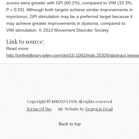
scores were greater with GPi (60.2%), compared to VIM (33.3%;
P = 0.03). Although both targets achieve similar improvements in
myoclonus, GPi stimulation may be a preferred target because it
may achieve greater improvements in dystonia, compared to
VIM stimulation. © 2013 Movement Disorder Society.
Link to source:
Read more:
http://onlinelibrary.wiley.com/doi/10.1002/mds.25326/abstrac
Copyright © MMXXVI FDR All rights reserved
Terms Of Use
Website by
Design is Dead
Back to top