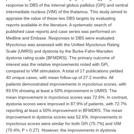
response to DBS of the internal globus pallidus (GPi) and ventral
intermediate nucleus (VIM) of the thalamus. This study aimed to
appraise the value of these two DBS targets by evaluating
reports available in the literature. A systematic search of
published case reports and case series was performed on
Medline and Embase. Responses to DBS were evaluated.
Myoclonus was assessed with the Unified Myoclonus Rating
Scale (UMRS) and dystonia by the Burke-Fahn-Marsden
dystonia rating scale (BFMDRS). The primary outcome of
interest was the relative improvements noted with GPi,
compared to VIM stimulation. A total of 17 publications yielded
40 unique cases, with mean follow-up of 27.2 months. All
patients demonstrated improvements in myoclonus scores, with
93.5% showing at least a 50% improvement in UMRS. The
mean improvement in myoclonus scores was 72.6%. In contrast,
dystonia scores were improved in 87.9% of patients, with 72.7%
reporting at least a 50% improvement in BFMDRS. The mean
improvement in dystonia scores was 52.6%. Improvements in
myoclonus scores were similar for both GPi (75.7%) and VIM
(70.4%; P = 0.27). However, the improvements in dystonia