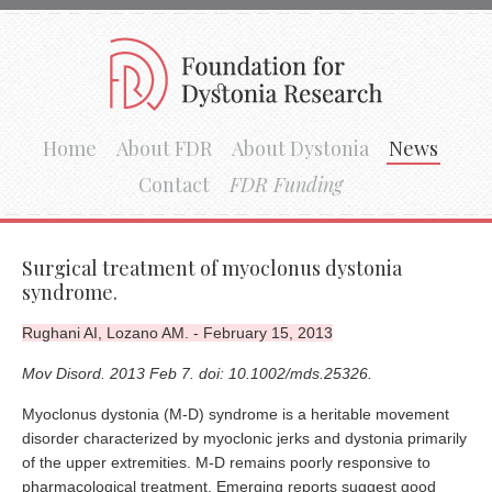
Home
About FDR
About Dystonia
News
Contact
FDR Funding
Surgical treatment of myoclonus dystonia
syndrome.
Rughani AI, Lozano AM. - February 15, 2013
Mov Disord. 2013 Feb 7. doi: 10.1002/mds.25326.
Myoclonus dystonia (M-D) syndrome is a heritable movement
disorder characterized by myoclonic jerks and dystonia primarily
of the upper extremities. M-D remains poorly responsive to
pharmacological treatment. Emerging reports suggest good