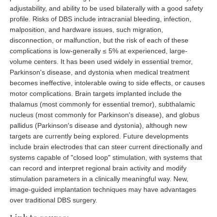
adjustability, and ability to be used bilaterally with a good safety
profile. Risks of DBS include intracranial bleeding, infection,
malposition, and hardware issues, such migration,
disconnection, or malfunction, but the risk of each of these
complications is low-generally ≤ 5% at experienced, large-
volume centers. It has been used widely in essential tremor,
Parkinson's disease, and dystonia when medical treatment
becomes ineffective, intolerable owing to side effects, or causes
motor complications. Brain targets implanted include the
thalamus (most commonly for essential tremor), subthalamic
nucleus (most commonly for Parkinson's disease), and globus
pallidus (Parkinson's disease and dystonia), although new
targets are currently being explored. Future developments
include brain electrodes that can steer current directionally and
systems capable of "closed loop" stimulation, with systems that
can record and interpret regional brain activity and modify
stimulation parameters in a clinically meaningful way. New,
image-guided implantation techniques may have advantages
over traditional DBS surgery.