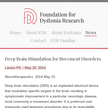
Home
About FDR
About Dystonia
News
Contact
FDR Funding
Deep Brain Stimulation for Movement Disorders.
Larson PS. - May 25, 2014
Neurotherapeutics. 2014 May 15.
Deep brain stimulation (DBS) is an implanted electrical device
that modulates specific targets in the brain resulting in
symptomatic improvement in a particular neurologic disease,
most commonly a movement disorder. It is preferred over
previously used lesioning procedures due to its reversibility,