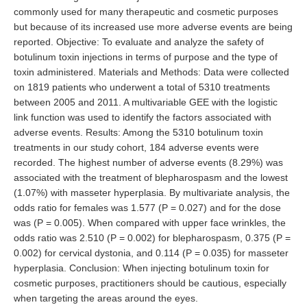
commonly used for many therapeutic and cosmetic purposes
but because of its increased use more adverse events are being
reported. Objective: To evaluate and analyze the safety of
botulinum toxin injections in terms of purpose and the type of
toxin administered. Materials and Methods: Data were collected
on 1819 patients who underwent a total of 5310 treatments
between 2005 and 2011. A multivariable GEE with the logistic
link function was used to identify the factors associated with
adverse events. Results: Among the 5310 botulinum toxin
treatments in our study cohort, 184 adverse events were
recorded. The highest number of adverse events (8.29%) was
associated with the treatment of blepharospasm and the lowest
(1.07%) with masseter hyperplasia. By multivariate analysis, the
odds ratio for females was 1.577 (P = 0.027) and for the dose
was (P = 0.005). When compared with upper face wrinkles, the
odds ratio was 2.510 (P = 0.002) for blepharospasm, 0.375 (P =
0.002) for cervical dystonia, and 0.114 (P = 0.035) for masseter
hyperplasia. Conclusion: When injecting botulinum toxin for
cosmetic purposes, practitioners should be cautious, especially
when targeting the areas around the eyes.