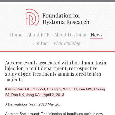
Home
About FDR
About Dystonia
News
Contact
FDR Funding
Adverse events associated with botulinum toxin
injection: A multidepartment, retrospective
study of 5310 treatments administered to 1819
patients.
Kim B, Park GH, Yun WJ, Chang S, Won CH, Lee MW, Chung
SJ, Rho NK, Jang KA. - April 2, 2013
J Dermatolog Treat. 2013 Mar 28.
Abstract Background: The injection of botulinum toxin is now