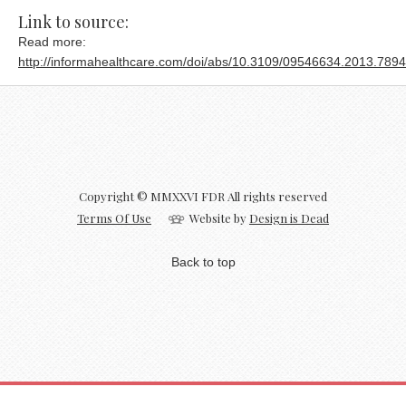
Link to source:
Read more:
http://informahealthcare.com/doi/abs/10.3109/09546634.2013.789
Copyright © MMXXVI FDR All rights reserved
Terms Of Use
Website by
Design is Dead
Back to top