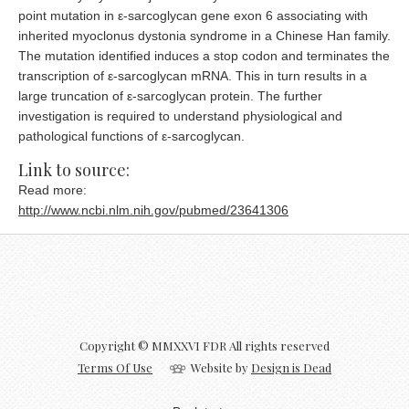
point mutation in ε-sarcoglycan gene exon 6 associating with
inherited myoclonus dystonia syndrome in a Chinese Han family.
The mutation identified induces a stop codon and terminates the
transcription of ε-sarcoglycan mRNA. This in turn results in a
large truncation of ε-sarcoglycan protein. The further
investigation is required to understand physiological and
pathological functions of ε-sarcoglycan.
Prepaid
Link to source:
Read more:
http://www.ncbi.nlm.nih.gov/pubmed/23641306
Copyright © MMXXVI FDR All rights reserved
Terms Of Use
Website by
Design is Dead