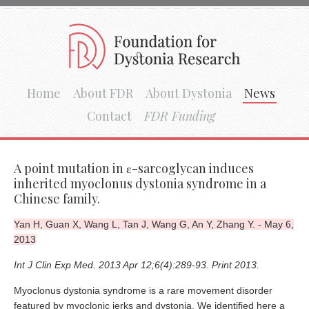
Home
About FDR
About Dystonia
News
Contact
FDR Funding
A point mutation in ε-sarcoglycan induces
inherited myoclonus dystonia syndrome in a
Chinese family.
Yan H, Guan X, Wang L, Tan J, Wang G, An Y, Zhang Y. - May 6,
2013
Int J Clin Exp Med. 2013 Apr 12;6(4):289-93. Print 2013.
Myoclonus dystonia syndrome is a rare movement disorder
featured by myoclonic jerks and dystonia. We identified here a