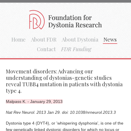
Home
About FDR
About Dystonia
News
Contact
FDR Funding
Movement disorders: Advancing our
understanding of dystonias-genetic studies
reveal TUBB4 mutation in patients with dystonia
type 4.
Malpass K. - January 29, 2013
Nat Rev Neurol. 2013 Jan 29. doi: 10.1038/nrneurol.2013.3
Dystonia type 4 (DYT4), or 'whispering dysphonia', is one of the
few genetically linked dystonic disorders for which no locus or