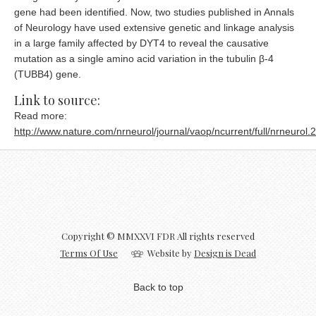
gene had been identified. Now, two studies published in Annals
of Neurology have used extensive genetic and linkage analysis
in a large family affected by DYT4 to reveal the causative
mutation as a single amino acid variation in the tubulin β-4
(TUBB4) gene.
Link to source:
Read more:
http://www.nature.com/nrneurol/journal/vaop/ncurrent/full/nrneurol.
Copyright © MMXXVI FDR All rights reserved
Terms Of Use
Website by
Design is Dead
Back to top