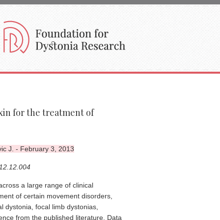
in for the treatment of
ic J. - February 3, 2013
012.12.004
cross a large range of clinical
atment of certain movement disorders,
 dystonia, focal limb dystonias,
ence from the published literature. Data