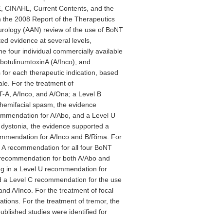
, CINAHL, Current Contents, and the
n the 2008 Report of the Therapeutics
ology (AAN) review of the use of BoNT
d evidence at several levels,
e four individual commercially available
botulinumtoxinA (A/Inco), and
or each therapeutic indication, based
ale. For the treatment of
-A, A/Inco, and A/Ona; a Level B
hemifacial spasm, the evidence
mmendation for A/Abo, and a Level U
dystonia, the evidence supported a
mmendation for A/Inco and B/Rima. For
l A recommendation for all four BoNT
B recommendation for both A/Abo and
ing in a Level U recommendation for
ed a Level C recommendation for the use
d A/Inco. For the treatment of focal
ations. For the treatment of tremor, the
blished studies were identified for