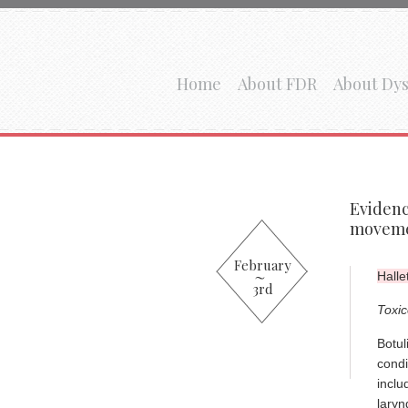
Home
About FDR
About Dys
Evidenc
moveme
February
Halle
3rd
Toxic
Botul
condi
inclu
laryn