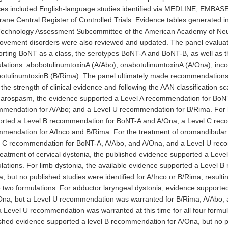
es included English-language studies identified via MEDLINE, EMBASE
ane Central Register of Controlled Trials. Evidence tables generated i
Technology Assessment Subcommittee of the American Academy of Neur
ovement disorders were also reviewed and updated. The panel evaluate
rting BoNT as a class, the serotypes BoNT-A and BoNT-B, as well as th
lations: abobotulinumtoxinA (A/Abo), onabotulinumtoxinA (A/Ona), inco
otulinumtoxinB (B/Rima). The panel ultimately made recommendations f
the strength of clinical evidence and following the AAN classification sc
arospasm, the evidence supported a Level A recommendation for BoNT
mendation for A/Abo; and a Level U recommendation for B/Rima. For 
rted a Level B recommendation for BoNT-A and A/Ona, a Level C reco
mendation for A/Inco and B/Rima. For the treatment of oromandibular 
 C recommendation for BoNT-A, A/Abo, and A/Ona, and a Level U reco
reatment of cervical dystonia, the published evidence supported a Leve
lations. For limb dystonia, the available evidence supported a Level 
, but no published studies were identified for A/Inco or B/Rima, result
 two formulations. For adductor laryngeal dystonia, evidence support
Ona, but a Level U recommendation was warranted for B/Rima, A/Abo, an
 a Level U recommendation was warranted at this time for all four formul
shed evidence supported a level B recommendation for A/Ona, but no pu