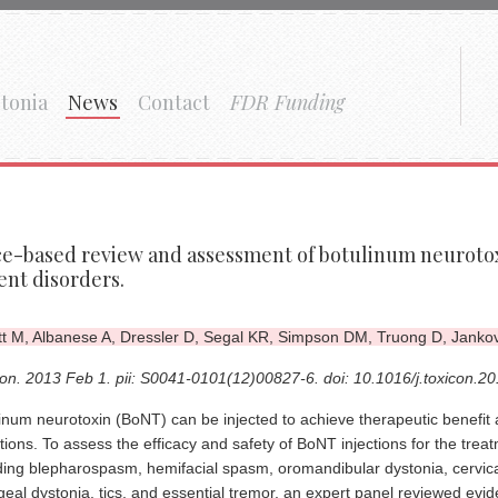
tonia
News
Contact
FDR Funding
e-based review and assessment of botulinum neurotox
nt disorders.
tt M, Albanese A, Dressler D, Segal KR, Simpson DM, Truong D, Jankov
on. 2013 Feb 1. pii: S0041-0101(12)00827-6. doi: 10.1016/j.toxicon.2
inum neurotoxin (BoNT) can be injected to achieve therapeutic benefit a
tions. To assess the efficacy and safety of BoNT injections for the tre
ding blepharospasm, hemifacial spasm, oromandibular dystonia, cervical
geal dystonia, tics, and essential tremor, an expert panel reviewed evid