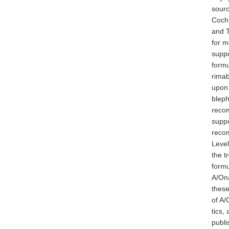
sourc
Cochr
and 
for m
suppo
formu
rimab
upon 
bleph
recom
suppo
recom
Level
the t
formu
A/Ona
these
of A/
tics,
publi