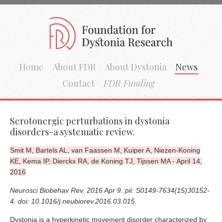
Home
About FDR
About Dystonia
News
Contact
FDR Funding
Serotonergic perturbations in dystonia
disorders-a systematic review.
Smit M, Bartels AL, van Faassen M, Kuiper A, Niezen-Koning
KE, Kema IP, Dierckx RA, de Koning TJ, Tijssen MA - April 14,
2016
Neurosci Biobehav Rev. 2016 Apr 9. pii: S0149-7634(15)30152-
4. doi: 10.1016/j.neubiorev.2016.03.015.
Dystonia is a hyperkinetic movement disorder characterized by