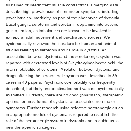
sustained or intermittent muscle contractions. Emerging data
describe high prevalences of non-motor symptoms, including
psychiatric co- morbidity, as part of the phenotype of dystonia.
Basal ganglia serotonin and serotonin-dopamine interactions
gain attention, as imbalances are known to be involved in
extrapyramidal movement and psychiatric disorders. We
systematically reviewed the literature for human and animal
studies relating to serotonin and its role in dystonia. An
association between dystoniaand the serotonergic system was
reported with decreased levels of 5-hydroxyindolacetic acid, the
main metabolite of serotonin. A relation between dystonia and
drugs affecting the serotonergic system was described in 89
cases in 49 papers. Psychiatric co-morbidity was frequently
described, but likely underestimated as it was not systematically
examined. Currently, there are no good (pharmaco) therapeutic
options for most forms of dystonia or associated non-motor
symptoms. Further research using selective serotonergic drugs
in appropriate models of dystonia is required to establish the
role of the serotonergic system in dystonia and to guide us to
new therapeutic strategies.