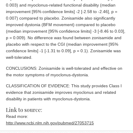
0.003) and myoclonus-related functional disability (median
improvement [95% confidence limits] -2 [-2.58 to -2.46], p =
0.007) compared to placebo. Zonisamide also significantly
improved dystonia (BFM movement) compared to placebo
(median improvement [95% confidence limits] -3 [-8.46 to 0.03],
p = 0.009). No difference was found between zonisamide and
placebo with respect to the CGI (median improvement [95%
confidence limits] -1 [-1.31 to 0.09], p = 0.1). Zonisamide was
well-tolerated.
CONCLUSIONS: Zonisamide is well-tolerated and effective on
the motor symptoms of myoclonus-dystonia.
CLASSIFICATION OF EVIDENCE: This study provides Class I
evidence that zonisamide improves myoclonus and related
disability in patients with myoclonus-dystonia.
Link to source:
Read more:
http://www.ncbi.nlm.nih.gov/pubmed/27053715