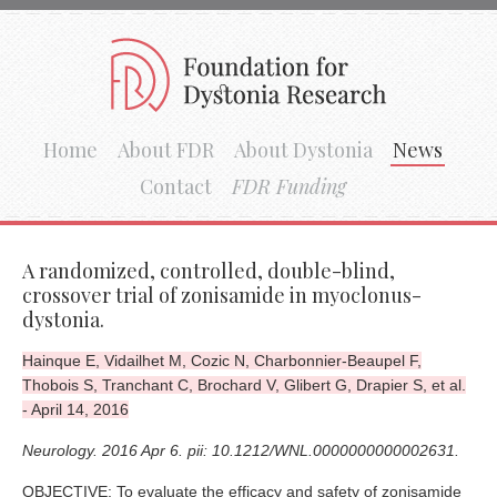
Home
About FDR
About Dystonia
News
Contact
FDR Funding
A randomized, controlled, double-blind,
crossover trial of zonisamide in myoclonus-
dystonia.
Hainque E, Vidailhet M, Cozic N, Charbonnier-Beaupel F,
Thobois S, Tranchant C, Brochard V, Glibert G, Drapier S, et al.
- April 14, 2016
Neurology. 2016 Apr 6. pii: 10.1212/WNL.0000000000002631.
OBJECTIVE: To evaluate the efficacy and safety of zonisamide