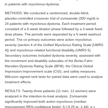
in patients with myoclonus-dystonia.
METHODS: We conducted a randomized, double-blind,
placebo-controlled crossover trial of zonisamide (300 mg/d) in
24 patients with myoclonus-dystonia. Each treatment period
consisted of a 6-week titration phase followed by a 3-week fixed-
dose phase. The periods were separated by a 5-week washout
period. The co-primary outcomes were action myoclonus
severity (section 4 of the Unified Myoclonus Rating Scale [UMRS
4]) and myoclonus-related functional disability (UMRS 5).
Secondary outcomes included dystonia severity, assessed with
the movement and disability subscales of the Burke-Fahn-
Marsden-Dystonia Rating Scale (BFM), the Clinical Global
Impression-Improvement scale (CGI), and safety measures.
Wilcoxon signed-rank tests for paired data were used to analyze
treatment effects.
RESULTS: Twenty-three patients (11 men, 12 women) were
analyzed in the intention-to-treat analysis. Zonisamide
significantly improved both action myoclonus (median
improvement [95% confidence limits] -5 [-9.25 to -1.44], p =