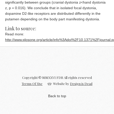
significantly between groups (cranial dystonia z<hand dystonia
z, p = 0.016). We conclude that in isolated focal dystonia,
dopamine D2-like receptors are distributed differently in the
putamen depending on the body part manifesting dystonia.
Link to source:
Read more:
http://www.plosone.org/article/info%3Adoi%2F10.1371%2Fjournal.
Copyright © MMXXVI FDR All rights reserved
Terms Of Use
Website by
Design is Dead
Back to top