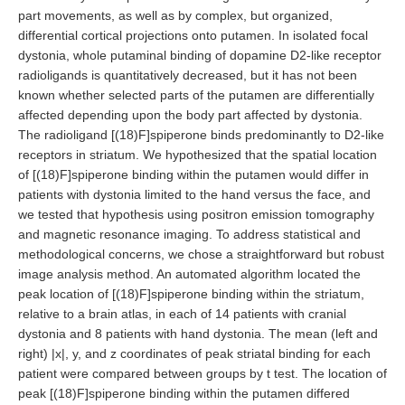
part movements, as well as by complex, but organized,
differential cortical projections onto putamen. In isolated focal
dystonia, whole putaminal binding of dopamine D2-like receptor
radioligands is quantitatively decreased, but it has not been
known whether selected parts of the putamen are differentially
affected depending upon the body part affected by dystonia.
The radioligand [(18)F]spiperone binds predominantly to D2-like
receptors in striatum. We hypothesized that the spatial location
of [(18)F]spiperone binding within the putamen would differ in
patients with dystonia limited to the hand versus the face, and
we tested that hypothesis using positron emission tomography
and magnetic resonance imaging. To address statistical and
methodological concerns, we chose a straightforward but robust
image analysis method. An automated algorithm located the
peak location of [(18)F]spiperone binding within the striatum,
relative to a brain atlas, in each of 14 patients with cranial
dystonia and 8 patients with hand dystonia. The mean (left and
right) |x|, y, and z coordinates of peak striatal binding for each
patient were compared between groups by t test. The location of
peak [(18)F]spiperone binding within the putamen differed