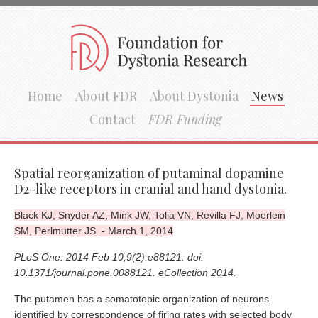
Home
About FDR
About Dystonia
News
Contact
FDR Funding
Spatial reorganization of putaminal dopamine
D2-like receptors in cranial and hand dystonia.
Black KJ, Snyder AZ, Mink JW, Tolia VN, Revilla FJ, Moerlein
SM, Perlmutter JS. - March 1, 2014
PLoS One. 2014 Feb 10;9(2):e88121. doi:
10.1371/journal.pone.0088121. eCollection 2014.
The putamen has a somatotopic organization of neurons
identified by correspondence of firing rates with selected body