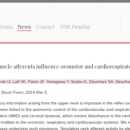
tonia
News
Contact
FDR Funding
scle afferents influence oromotor and cardiorespirato
ds IJ, Lall VK, Paton JF, Yanagawa Y, Szabo G, Deuchars SA, Deuchar
 Struct Funct. 2014 Mar 5.
ry information arising from the upper neck is important in the reflex con
been linked to the autonomic control of the cardiovascular and respira
ders (WAD) and cervical dystonia, which involve disturbance to the neck
malities to the oromotor, respiratory and cardiovascular systems. We in
ays underlying such symptoms. Simulating neck afferent activity by elec