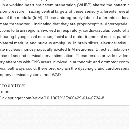
 in a working heart brainstem preparation (WHBP) altered the pattern o
sion pressure. Tracing central targets of these sensory afferents reveal
us of the medulla (InM). These anterogradely labelled afferents co-loc
mate transporter 1 indicating that they are proprioceptive. Anterograde 
ctions to brain regions involved in respiratory, cardiovascular, postural
bouring hypoglossal nucleus, facial and motor trigeminal nuclei, parabra
olateral medulla and nucleus ambiguus. In brain slices, electrical stimulat
te nucleus monosynaptically excited InM neurones. Direct stimulation
nse of second cervical nerve stimulation. These results provide eviden
ry afferents with CNS areas involved in autonomic and oromotor control
nal pathways could, therefore, explain the dysphagic and cardiorespir
mpany cervical dystonia and WAD.
 cash georgia
 to source:
 more:
//link.springer.com/article/10.1007%2Fs00429-014-0734-8