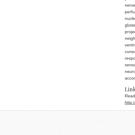
nerve
perfu
nucle
gluta
proje
neigh
ventr
cunea
respo
senso
neuro
acco
fast
Link
Read
http: