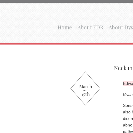
Home
About FDR
About Dys
Neck mu
Edwar
March
15th
Brain
Senso
also 
disor
abnor
pathw