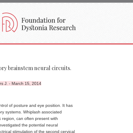
ry brainstem neural circuits.
s J. - March 15, 2014
trol of posture and eye position. It has
tory systems. Whiplash associated
 region, can often present with
vestigated the potential neural
trical stimulation of the second cervical