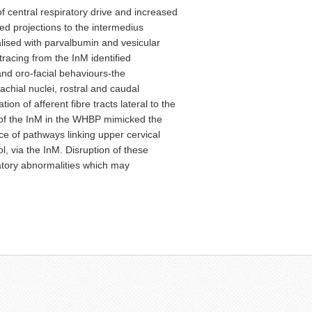
f central respiratory drive and increased
ed projections to the intermedius
alised with parvalbumin and vesicular
tracing from the InM identified
 and oro-facial behaviours-the
chial nuclei, rostral and caudal
ion of afferent fibre tracts lateral to the
 of the InM in the WHBP mimicked the
ce of pathways linking upper cervical
, via the InM. Disruption of these
atory abnormalities which may