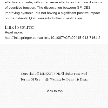
effective and safe, without adverse effects on the main domains
of cognitive function. The dissociation between GPi-DBS
improving dystonia, but not having a significant positive impact
on the patients' QoL, warrants further investigation.
Link to source:
Read more:
http://link.springer.com/article/10.1007%2Fs00415-013-7161-2
Copyright © MMXXVI FDR All rights reserved
Terms Of Use
Website by
Design is Dead
Back to top