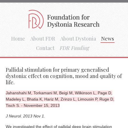
Home
About FDR
About Dystonia
News
Contact
FDR Funding
Pallidal stimulation for primary generalised
dystonia: effect on cognition, mood and quality of
life.
Jahanshahi M, Torkamani M, Beigi M, Wilkinson L, Page D,
Madeley L, Bhatia K, Hariz M, Zrinzo L, Limousin P, Ruge D,
Tisch S. - November 15, 2013
J Neurol. 2013 Nov 1.
We investigated the effect of pallidal deep brain stimulation