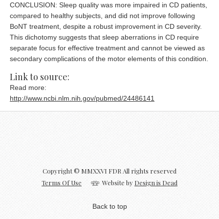
CONCLUSION: Sleep quality was more impaired in CD patients,
compared to healthy subjects, and did not improve following
BoNT treatment, despite a robust improvement in CD severity.
This dichotomy suggests that sleep aberrations in CD require
separate focus for effective treatment and cannot be viewed as
secondary complications of the motor elements of this condition.
Link to source:
Read more:
http://www.ncbi.nlm.nih.gov/pubmed/24486141
Copyright © MMXXVI FDR All rights reserved
Terms Of Use
Website by
Design is Dead
Back to top