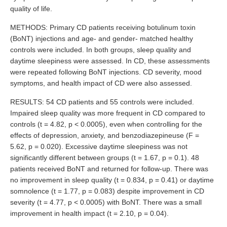
quality of life.
METHODS: Primary CD patients receiving botulinum toxin
(BoNT) injections and age- and gender- matched healthy
controls were included. In both groups, sleep quality and
daytime sleepiness were assessed. In CD, these assessments
were repeated following BoNT injections. CD severity, mood
symptoms, and health impact of CD were also assessed.
RESULTS: 54 CD patients and 55 controls were included.
Impaired sleep quality was more frequent in CD compared to
controls (t = 4.82, p < 0.0005), even when controlling for the
effects of depression, anxiety, and benzodiazepineuse (F =
5.62, p = 0.020). Excessive daytime sleepiness was not
significantly different between groups (t = 1.67, p = 0.1). 48
patients received BoNT and returned for follow-up. There was
no improvement in sleep quality (t = 0.834, p = 0.41) or daytime
somnolence (t = 1.77, p = 0.083) despite improvement in CD
severity (t = 4.77, p < 0.0005) with BoNT. There was a small
improvement in health impact (t = 2.10, p = 0.04).