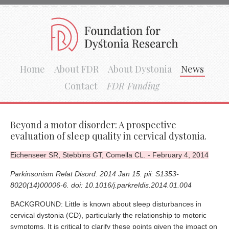
Home
About FDR
About Dystonia
News
Contact
FDR Funding
Beyond a motor disorder: A prospective
evaluation of sleep quality in cervical dystonia.
Eichenseer SR, Stebbins GT, Comella CL. - February 4, 2014
Parkinsonism Relat Disord. 2014 Jan 15. pii: S1353-
8020(14)00006-6. doi: 10.1016/j.parkreldis.2014.01.004
BACKGROUND: Little is known about sleep disturbances in
cervical dystonia (CD), particularly the relationship to motoric
symptoms. It is critical to clarify these points given the impact on