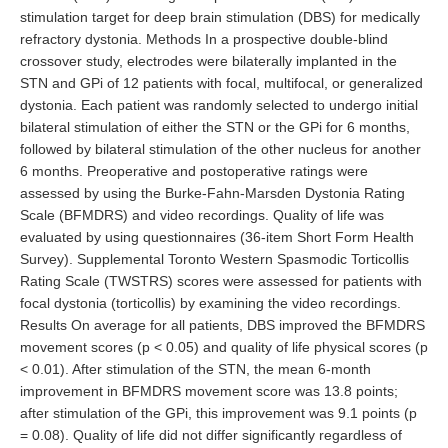
stimulation target for deep brain stimulation (DBS) for medically
refractory dystonia. Methods In a prospective double-blind
crossover study, electrodes were bilaterally implanted in the
STN and GPi of 12 patients with focal, multifocal, or generalized
dystonia. Each patient was randomly selected to undergo initial
bilateral stimulation of either the STN or the GPi for 6 months,
followed by bilateral stimulation of the other nucleus for another
6 months. Preoperative and postoperative ratings were
assessed by using the Burke-Fahn-Marsden Dystonia Rating
Scale (BFMDRS) and video recordings. Quality of life was
evaluated by using questionnaires (36-item Short Form Health
Survey). Supplemental Toronto Western Spasmodic Torticollis
Rating Scale (TWSTRS) scores were assessed for patients with
focal dystonia (torticollis) by examining the video recordings.
Results On average for all patients, DBS improved the BFMDRS
movement scores (p < 0.05) and quality of life physical scores (p
< 0.01). After stimulation of the STN, the mean 6-month
improvement in BFMDRS movement score was 13.8 points;
after stimulation of the GPi, this improvement was 9.1 points (p
= 0.08). Quality of life did not differ significantly regardless of