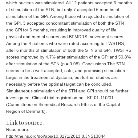
which nucleus was stimulated. All 12 patients accepted 6 months
of stimulation of the STN, but only 7 accepted 6 months of
stimulation of the GPi. Among those who rejected stimulation of
the GPi, 3 accepted concomitant stimulation of both the STN
and GPi for 6 months, resulting in improved quality of life
physical and mental scores and BFMDRS movement scores.
Among the 4 patients who were rated according to TWSTRS,
after 6 months of stimulation of both the STN and GPi, TWSTRS
scores improved by 4.7% after stimulation of the GPi and 50.8%
after stimulation of the STN (p = 0.08). Conclusions The STN
seems to be a well-accepted, safe, and promising stimulation
target in the treatment of dystonia, but further studies are
necessary before the optimal target can be concluded.
Simultaneous stimulation of the STN and GPi should be further
investigated. Clinical trial registration no.: KF 01-110/01
(Committees on Biomedical Research Ethics of the Capital
Region of Denmark).
Link to source:
Read more:
http://thejns.org/doi/abs/10.3171/2013.8.JNS13844