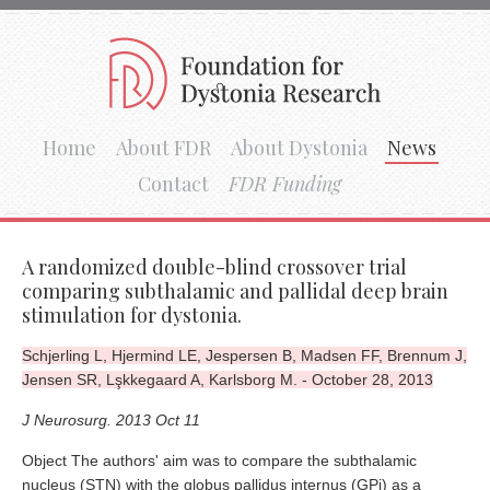
Home
About FDR
About Dystonia
News
Contact
FDR Funding
A randomized double-blind crossover trial
comparing subthalamic and pallidal deep brain
stimulation for dystonia.
Schjerling L, Hjermind LE, Jespersen B, Madsen FF, Brennum J,
Jensen SR, Lşkkegaard A, Karlsborg M. - October 28, 2013
J Neurosurg. 2013 Oct 11
Object The authors' aim was to compare the subthalamic
nucleus (STN) with the globus pallidus internus (GPi) as a