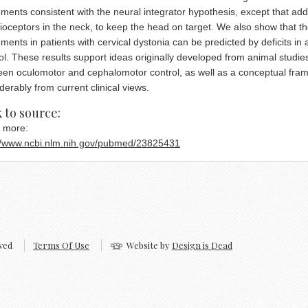
ents consistent with the neural integrator hypothesis, except that add
ioceptors in the neck, to keep the head on target. We also show that t
ents in patients with cervical dystonia can be predicted by deficits in 
ol. These results support ideas originally developed from animal studie
en oculomotor and cephalomotor control, as well as a conceptual frame
derably from current clinical views.
ck cashing store payday advance
 to source:
 more:
://www.ncbi.nlm.nih.gov/pubmed/23825431
ved
Terms Of Use
Website by
Design is Dead