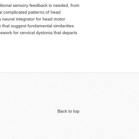
itional sensory feedback is needed, from
he complicated patterns of head
a neural integrator for head motor
s that suggest fundamental similarities
work for cervical dystonia that departs
Back to top