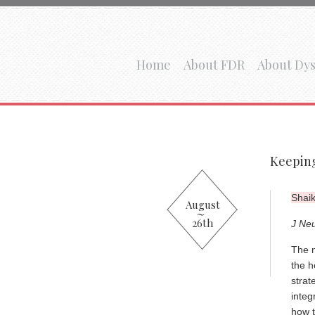
Home
About FDR
About Dys
Keeping
Shaik
August
26th
J Ne
The m
the h
strat
integ
how t