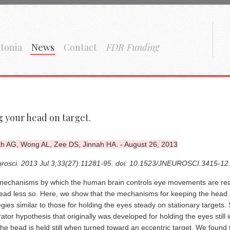
tonia
News
Contact
FDR Funding
 your head on target.
h AG, Wong AL, Zee DS, Jinnah HA. - August 26, 2013
urosci. 2013 Jul 3;33(27):11281-95. doi: 10.1523/JNEUROSCI.3415-12
echanisms by which the human brain controls eye movements are reas
ead less so. Here, we show that the mechanisms for keeping the head a
egies similar to those for holding the eyes steady on stationary targets. 
rator hypothesis that originally was developed for holding the eyes still 
he head is held still when turned toward an eccentric target. We fou