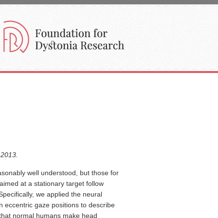
.2013.
onably well understood, but those for
imed at a stationary target follow
Specifically, we applied the neural
in eccentric gaze positions to describe
nd that normal humans make head