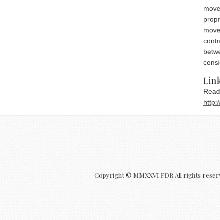
movem
propr
movem
contr
betwe
consi
che
Link
Read
http
Copyright © MMXXVI FDR All rights reser