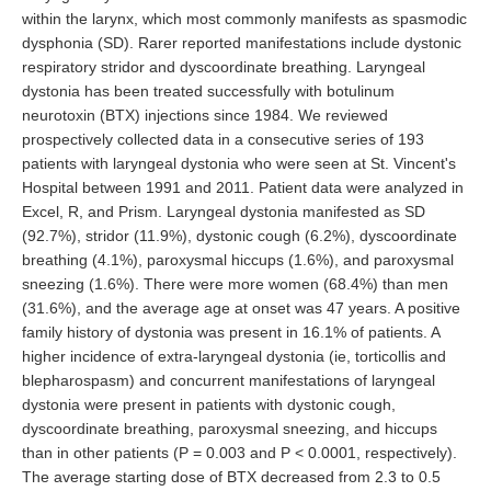
within the larynx, which most commonly manifests as spasmodic
dysphonia (SD). Rarer reported manifestations include dystonic
respiratory stridor and dyscoordinate breathing. Laryngeal
dystonia has been treated successfully with botulinum
neurotoxin (BTX) injections since 1984. We reviewed
prospectively collected data in a consecutive series of 193
patients with laryngeal dystonia who were seen at St. Vincent's
Hospital between 1991 and 2011. Patient data were analyzed in
Excel, R, and Prism. Laryngeal dystonia manifested as SD
(92.7%), stridor (11.9%), dystonic cough (6.2%), dyscoordinate
breathing (4.1%), paroxysmal hiccups (1.6%), and paroxysmal
sneezing (1.6%). There were more women (68.4%) than men
(31.6%), and the average age at onset was 47 years. A positive
family history of dystonia was present in 16.1% of patients. A
higher incidence of extra-laryngeal dystonia (ie, torticollis and
blepharospasm) and concurrent manifestations of laryngeal
dystonia were present in patients with dystonic cough,
dyscoordinate breathing, paroxysmal sneezing, and hiccups
than in other patients (P = 0.003 and P < 0.0001, respectively).
The average starting dose of BTX decreased from 2.3 to 0.5