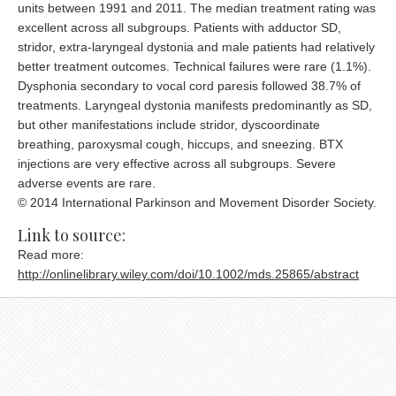
units between 1991 and 2011. The median treatment rating was
excellent across all subgroups. Patients with adductor SD,
stridor, extra-laryngeal dystonia and male patients had relatively
better treatment outcomes. Technical failures were rare (1.1%).
Dysphonia secondary to vocal cord paresis followed 38.7% of
treatments. Laryngeal dystonia manifests predominantly as SD,
but other manifestations include stridor, dyscoordinate
breathing, paroxysmal cough, hiccups, and sneezing. BTX
injections are very effective across all subgroups. Severe
adverse events are rare.
© 2014 International Parkinson and Movement Disorder Society.
Link to source:
Read more:
http://onlinelibrary.wiley.com/doi/10.1002/mds.25865/abstract