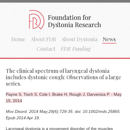
Home
About FDR
About Dystonia
News
Contact
FDR Funding
The clinical spectrum of laryngeal dystonia
includes dystonic cough: Observations of a large
series.
Payne S, Tisch S, Cole I, Brake H, Rough J, Darveniza P. - May
15, 2014
Mov Disord. 2014 May;29(6):729-35. doi: 10.1002/mds.25865.
Epub 2014 Apr 18.
Laryngeal dystonia is a movement disorder of the muscles