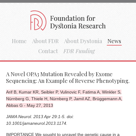
Home
About FDR
About Dystonia
News
Contact
FDR Funding
A Novel OPA3 Mutation Revealed by Exome
Sequencing: An Example of Reverse Phenotyping.
Arif B, Kumar KR, Seibler P, Vulinovic F, Fatima A, Winkler S,
Nürnberg G, Thiele H, Nürnberg P, Jamil AZ, Brüggemann A,
Abbas G - May 27, 2013
JAMA Neurol. 2013 Apr 29:1-5. doi:
10.1001/jamaneurol.2013.1174.
IMPORTANCE We sought to unravel the genetic cause in a