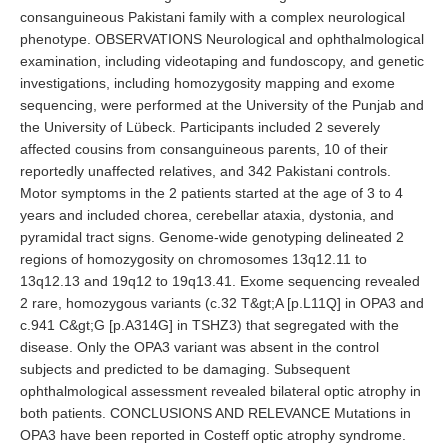
consanguineous Pakistani family with a complex neurological
phenotype. OBSERVATIONS Neurological and ophthalmological
examination, including videotaping and fundoscopy, and genetic
investigations, including homozygosity mapping and exome
sequencing, were performed at the University of the Punjab and
the University of Lübeck. Participants included 2 severely
affected cousins from consanguineous parents, 10 of their
reportedly unaffected relatives, and 342 Pakistani controls.
Motor symptoms in the 2 patients started at the age of 3 to 4
years and included chorea, cerebellar ataxia, dystonia, and
pyramidal tract signs. Genome-wide genotyping delineated 2
regions of homozygosity on chromosomes 13q12.11 to
13q12.13 and 19q12 to 19q13.41. Exome sequencing revealed
2 rare, homozygous variants (c.32 T&gt;A [p.L11Q] in OPA3 and
c.941 C&gt;G [p.A314G] in TSHZ3) that segregated with the
disease. Only the OPA3 variant was absent in the control
subjects and predicted to be damaging. Subsequent
ophthalmological assessment revealed bilateral optic atrophy in
both patients. CONCLUSIONS AND RELEVANCE Mutations in
OPA3 have been reported in Costeff optic atrophy syndrome.