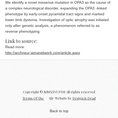
We identify a novel missense mutation in OPA3 as the cause of
a complex neurological disorder, expanding the OPA3 -linked
phenotype by early-onset pyramidal tract signs and marked
lower limb dystonia. Investigation of optic atrophy was initiated
only after genetic analysis, a phenomenon referred to as
reverse phenotyping.
Link to source:
Read more:
http://archneur.jamanetwork.com/article.aspx
Copyright © MMXXVI FDR All rights reserved
Terms Of Use
Website by
Design is Dead
Back to top