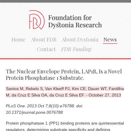
Home
About FDR
About Dystonia
News
Contact
FDR Funding
The Nuclear Envelope Protein, LAP1B, Is a Novel
Protein Phosphatase 1 Substrate.
Santos M, Rebelo S, Van Kleeff PJ, Kim CE, Dauer WT, Fardilha
M, da Cruz E Silva OA, da Cruz E Silva EF. - October 27, 2013
PLoS One. 2013 Oct 7;8(10):e76788. doi:
10.1371/journal.pone.0076788
Protein phosphatase 1 (PP1) binding proteins are quintessential
regulators, determining substrate specificity and defining