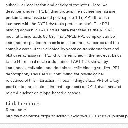
subcellular localization and activity of the latter. Here, we
describe a novel PP1 binding protein, the nuclear membrane
protein lamina associated polypeptide 1B (LAP1B), which
interacts with the DYT1 dystonia protein torsinA. The PP1
binding domain in LAP1B was here identified as the REVRF
motif at amino acids 55-59. The LAP1B:PP1 complex can be
immunoprecipitated from cells in culture and rat cortex and the
complex was further validated by yeast co-transformations and
blot overlay assays. PP1, which is enriched in the nucleus, binds
to the N-terminal nuclear domain of LAP1B, as shown by
immunocolocalization and domain specific binding studies. PP1
dephosphorylates LAP1B, confirming the physiological
relevance of this interaction. These findings place PP1 at a key
position to participate in the pathogenesis of DYT1 dystonia and
related nuclear envelope-based diseases.
Link to source:
Read more:
http://www.plosone.org/article/info%3Adoi%2F10.1371%2Fjournal.