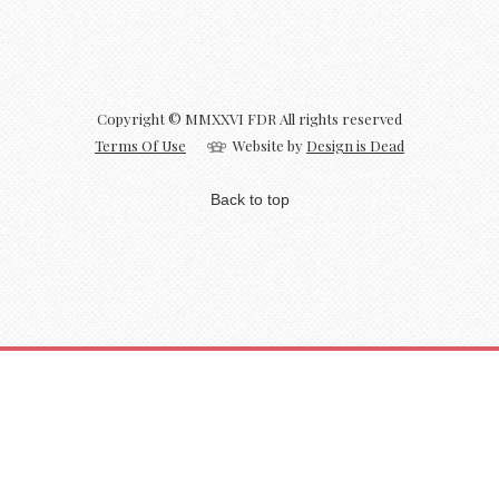
Copyright © MMXXVI FDR All rights reserved
Terms Of Use
Website by
Design is Dead
Back to top